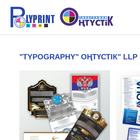
"TYPOGRAPHY" ОҢТҮСТІК" LLP