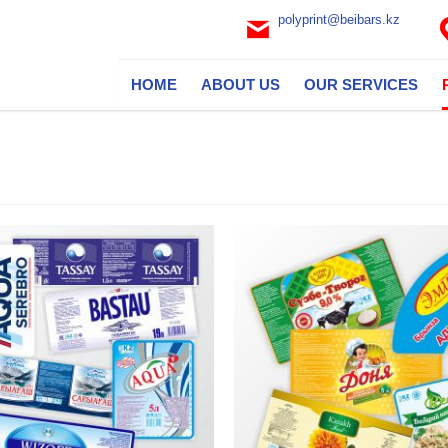
polyprint@beibars.kz
HOME
ABOUT US
OUR SERVICES