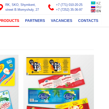
KZ
RK, SKO, Shymkent,
+7 (771) 010-20-25
RU
street B.Momyshuly, 27
+7 (7252) 35-36-97
EN
PRODUCTS
PARTNERS
VACANCIES
CONTACTS