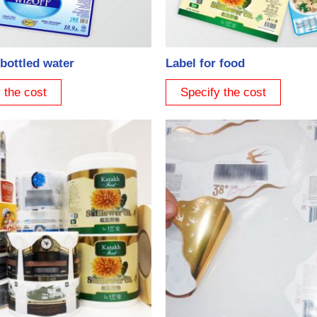
 bottled water
Label for food
 the cost
Specify the cost