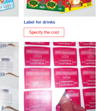
Label for drinks
Specify the cost