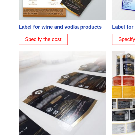
Label for wine and vodka products
Label for
Specify the cost
Specify