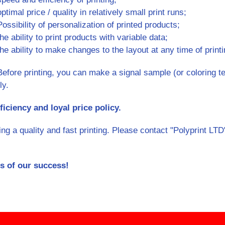
optimal price / quality in relatively small print runs;
Possibility of personalization of printed products;
the ability to print products with variable data;
the ability to make changes to the layout at any time of printi
Before printing, you can make a signal sample (or coloring tes
ly.
ficiency and loyal price policy.
 a quality and fast printing. Please contact "Polyprint LTD",
s of our success!