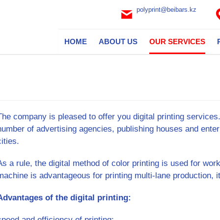
polyprint@beibars.kz
HOME
ABOUT US
OUR SERVICES
The company is pleased to offer you digital printing service
number of advertising agencies, publishing houses and enter
cities.
As a rule, the digital method of color printing is used for work
machine is advantageous for printing multi-lane production, 
Advantages of the digital printing:
speed and efficiency of printing;