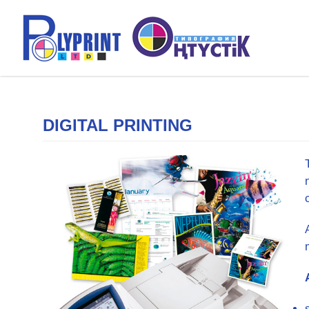
DIGITAL PRINTING