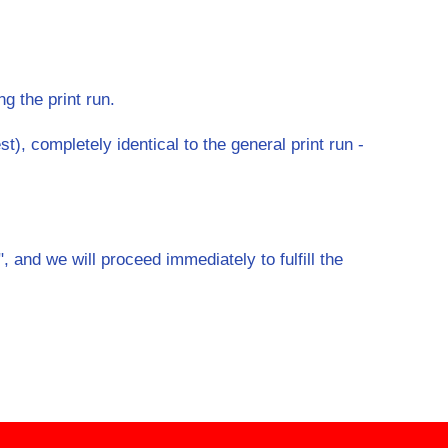
ng the print run.
t), completely identical to the general print run -
 and we will proceed immediately to fulfill the