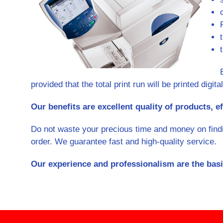
provided that the total print run will be printed digital
Our benefits are excellent quality of products, ef
Do not waste your precious time and money on finding
order. We guarantee fast and high-quality service.
Our experience and professionalism are the basi