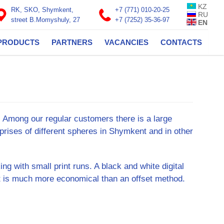
KZ
RK, SKO, Shymkent,
+7 (771) 010-20-25
RU
street B.Momyshuly, 27
+7 (7252) 35-36-97
EN
PRODUCTS
PARTNERS
VACANCIES
CONTACTS
s. Among our regular customers there is a large
prises of different spheres in Shymkent and in other
ing with small print runs. A black and white digital
it is much more economical than an offset method.